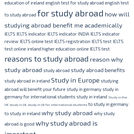
education of ireland
english test for study abroad
english test
for study abroad
how will
to study abroad
studying abroad benefit me academically
IELTS
IELTS indicator
IELTS indicator INDIA
IELTS indicator
review
IELTS online test
IELTS registration
IELTS test
IELTS
test online
ireland higher education
online IELTS test
reasons to study abroad
reason why
study abroad
study abroad benefits
study abroad
Study in Europe
study abroad in ireland
studying
abroad will benefit your future
study in germany
study in
germany for international students
study in ireland
Study in the
to study in germany
UK
study in Uk
study in Uk for international students
why study abroad
to study in ireland
why study
why study abroad is
abroad is good
important