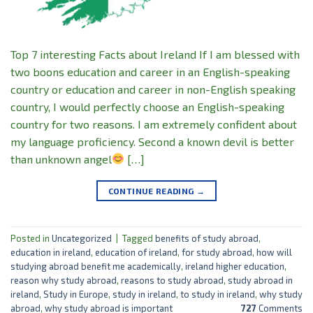
Top 7 interesting Facts about Ireland If I am blessed with
two boons education and career in an English-speaking
country or education and career in non-English speaking
country, I would perfectly choose an English-speaking
country for two reasons. I am extremely confident about
my language proficiency. Second a known devil is better
than unknown angel
[…]
CONTINUE READING
→
Posted in
Uncategorized
|
Tagged
benefits of study abroad
,
education in ireland
,
education of ireland
,
for study abroad
,
how will
studying abroad benefit me academically
,
ireland higher education
,
reason why study abroad
,
reasons to study abroad
,
study abroad in
ireland
,
Study in Europe
,
study in ireland
,
to study in ireland
,
why study
abroad
,
why study abroad is important
727
Comments