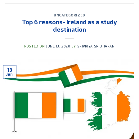
UNCATEGORIZED
Top 6 reasons- Ireland as a study
destination
POSTED ON
JUNE 13, 2020
BY
SRIPRIYA SRIDHARAN
13
Jun