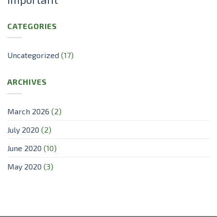
CATEGORIES
Uncategorized
(17)
ARCHIVES
March 2026
(2)
July 2020
(2)
June 2020
(10)
May 2020
(3)