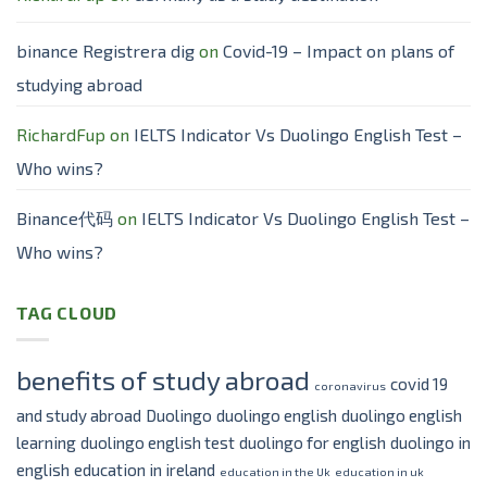
binance Registrera dig
on
Covid-19 – Impact on plans of
studying abroad
RichardFup
on
IELTS Indicator Vs Duolingo English Test –
Who wins?
Binance代码
on
IELTS Indicator Vs Duolingo English Test –
Who wins?
TAG CLOUD
benefits of study abroad
covid 19
coronavirus
and study abroad
Duolingo
duolingo english
duolingo english
learning
duolingo english test
duolingo for english
duolingo in
english
education in ireland
education in the Uk
education in uk