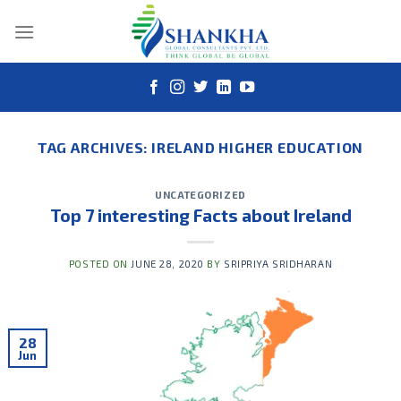
Skip
to
content
TAG ARCHIVES:
IRELAND HIGHER EDUCATION
UNCATEGORIZED
Top 7 interesting Facts about Ireland
POSTED ON
JUNE 28, 2020
BY
SRIPRIYA SRIDHARAN
28
Jun