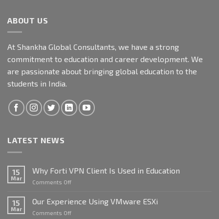
ABOUT US
At Shankha Global Consultants, we have a strong
commitment to education and career development. We
are passionate about bringing global education to the
students in India.
LATEST NEWS
Why Forti VPN Client Is Used in Education
15
Mar
on
Comments Off
Why
Forti
Our Experience Using VMware ESXi
15
VPN
Mar
on
Comments Off
Client