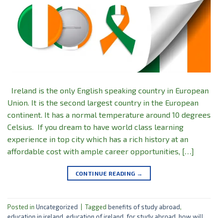
Ireland is the only English speaking country in European
Union. It is the second largest country in the European
continent. It has a normal temperature around 10 degrees
Celsius. If you dream to have world class learning
experience in top city which has a rich history at an
affordable cost with ample career opportunities, […]
CONTINUE READING
→
Posted in
Uncategorized
|
Tagged
benefits of study abroad
,
education in ireland
,
education of ireland
,
for study abroad
,
how will