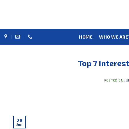
Skip
to
content
HOME
WHO WE ARE
Top 7 interes
POSTED ON
JU
28
Jun