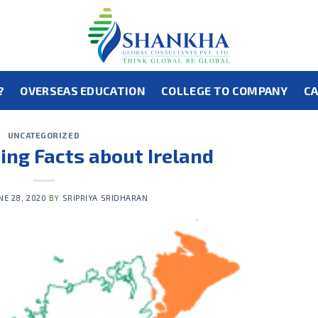
?
OVERSEAS EDUCATION
COLLEGE TO COMPANY
CA
UNCATEGORIZED
ting Facts about Ireland
NE 28, 2020
BY
SRIPRIYA SRIDHARAN