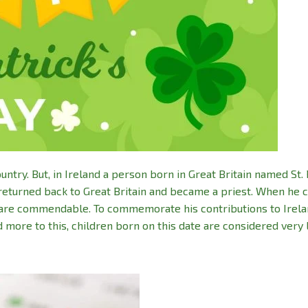
ry. But, in Ireland a person born in Great Britain named St. 
nd returned back to Great Britain and became a priest. When he
s are commendable. To commemorate his contributions to Irela
dd more to this, children born on this date are considered very 