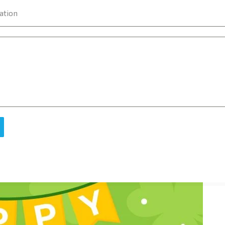
ation
e of the first thing that comes to our mind is the national symb
ent as its national symbol which is the Harp.
tal code. In the year 2014 EIR code was introduced. Till then i
 letters reached safely! Even now the EIR code is optional.