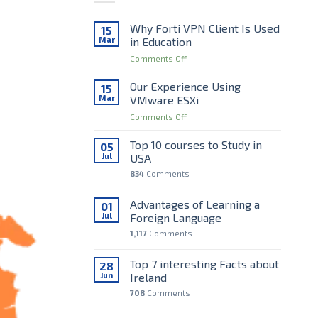
Why Forti VPN Client Is Used
15
Mar
in Education
on
Comments Off
Why
Forti
Our Experience Using
15
VPN
Mar
VMware ESXi
Client
on
Comments Off
Is
Our
Used
Experience
Top 10 courses to Study in
in
05
Using
Education
Jul
USA
VMware
834
Comments
ESXi
Advantages of Learning a
01
Jul
Foreign Language
1,117
Comments
Top 7 interesting Facts about
28
Jun
Ireland
708
Comments