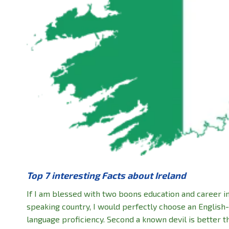
Top 7 interesting Facts about Ireland
If I am blessed with two boons education and career i
speaking country, I would perfectly choose an English
language proficiency. Second a known devil is better 