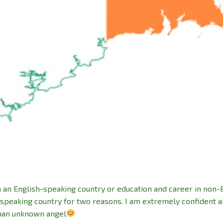
n an English-speaking country or education and career in non-
-speaking country for two reasons. I am extremely confident 
than unknown angel