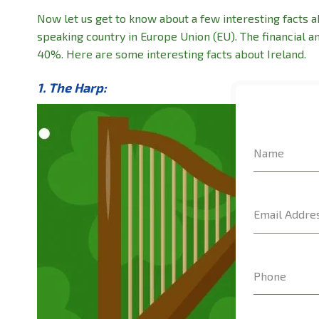
Now let us get to know about a few interesting facts ab
speaking country in Europe Union (EU). The financial a
40%. Here are some interesting facts about Ireland.
1. The Harp:
Name
Email Addre
Phone