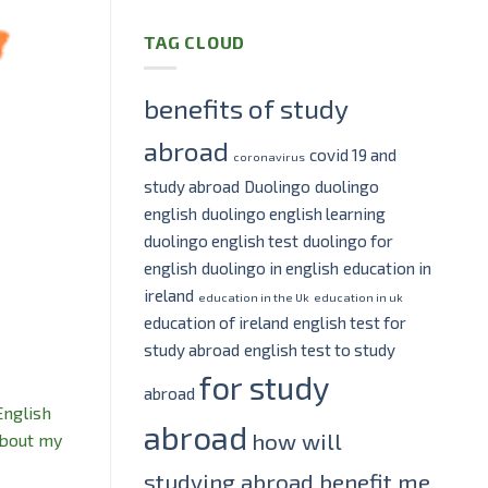
TAG CLOUD
benefits of study
abroad
covid 19 and
coronavirus
study abroad
Duolingo
duolingo
english
duolingo english learning
duolingo english test
duolingo for
english
duolingo in english
education in
ireland
education in the Uk
education in uk
education of ireland
english test for
study abroad
english test to study
for study
abroad
English
abroad
how will
about my
studying abroad benefit me