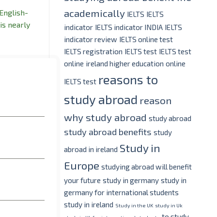
academically
 English-
IELTS
IELTS
is nearly
indicator
IELTS indicator INDIA
IELTS
indicator review
IELTS online test
IELTS registration
IELTS test
IELTS test
online
ireland higher education
online
reasons to
IELTS test
study abroad
reason
why study abroad
study abroad
study abroad benefits
study
Study in
abroad in ireland
Europe
studying abroad will benefit
your future
study in germany
study in
germany for international students
study in ireland
Study in the UK
study in Uk
to study