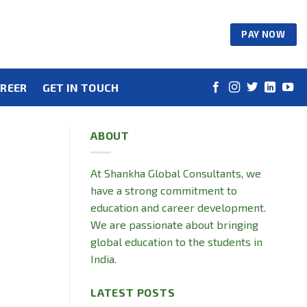
PAY NOW
REER
GET IN TOUCH
ABOUT
At Shankha Global Consultants, we
have a strong commitment to
education and career development.
We are passionate about bringing
global education to the students in
India.
LATEST POSTS