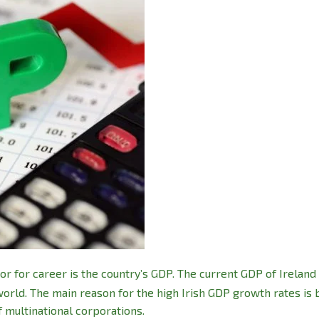
or for career is the country’s GDP. The current GDP of Ireland 
world. The main reason for the high Irish GDP growth rates is
f multinational corporations.