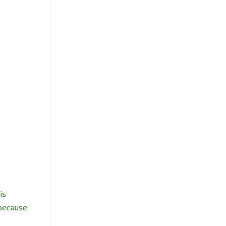
is
 because