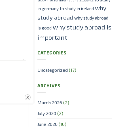
study in Uk for international students
why
in germany
to study in ireland
study abroad
why study abroad
why study abroad is
is good
important
ol.
CATEGORIES
t was the
Uncategorized
(17)
ARCHIVES
March 2026
(2)
July 2020
(2)
June 2020
(10)