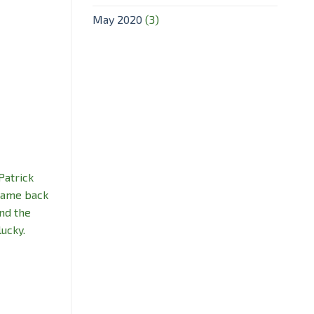
May 2020
(3)
Patrick
 came back
nd the
lucky.