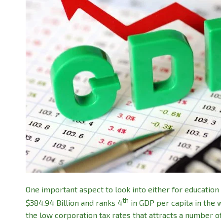
One important aspect to look into either for education 
th
$384.94 Billion and ranks 4
in GDP per capita in the 
the low corporation tax rates that attracts a number o