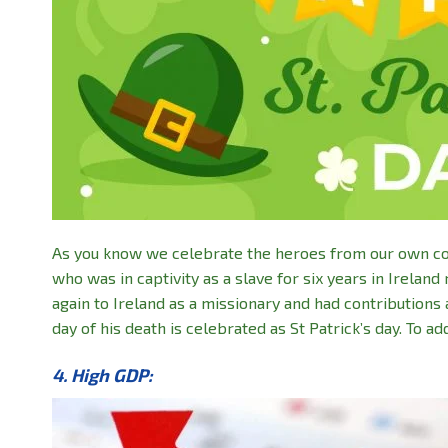
As you know we celebrate the heroes from our own count
who was in captivity as a slave for six years in Irela
again to Ireland as a missionary and had contribution
day of his death is celebrated as St Patrick’s day. To a
4. High GDP: