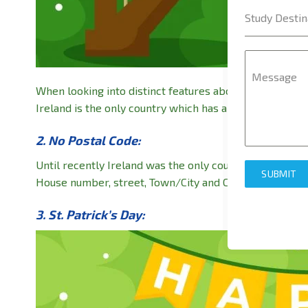
Study Destin
Message
When looking into distinct features about a country, on
Ireland is the only country which has a musical instrum
2. No Postal Code:
Until recently Ireland was the only country with no pos
SUBMIT
House number, street, Town/City and Country name. But
3. St. Patrick’s Day: