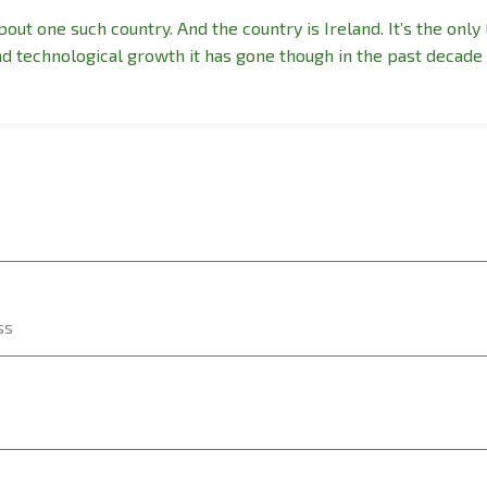
out one such country. And the country is Ireland. It’s the only
nd technological growth it has gone though in the past decade 
ss