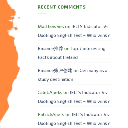
RECENT COMMENTS
MatthewSes
on
IELTS Indicator Vs
Duolingo English Test – Who wins?
Binance推荐
on
Top 7 interesting
Facts about Ireland
Binance账户创建
on
Germany as a
study destination
CalebAbeks
on
IELTS Indicator Vs
Duolingo English Test – Who wins?
PatrickAnefs
on
IELTS Indicator Vs
Duolingo English Test – Who wins?