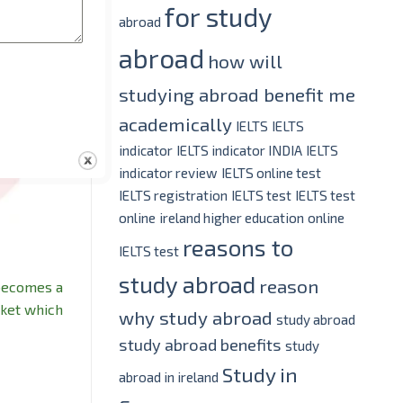
for study
abroad
abroad
how will
studying abroad benefit me
academically
IELTS
IELTS
indicator
IELTS indicator INDIA
IELTS
indicator review
IELTS online test
IELTS registration
IELTS test
IELTS test
online
ireland higher education
online
reasons to
IELTS test
study abroad
reason
 becomes a
rket which
why study abroad
study abroad
study abroad benefits
study
Study in
abroad in ireland