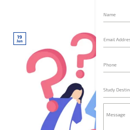
POSTED ON
JU
Name
19
Email Addre
Jun
Phone
Study Destin
Message