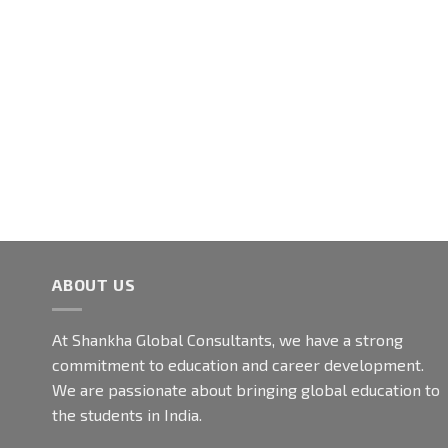
ABOUT US
At Shankha Global Consultants, we have a strong
commitment to education and career development.
We are passionate about bringing global education to
the students in India.