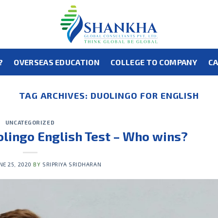
?
OVERSEAS EDUCATION
COLLEGE TO COMPANY
CA
TAG ARCHIVES:
DUOLINGO FOR ENGLISH
UNCATEGORIZED
olingo English Test – Who wins?
NE 25, 2020
BY
SRIPRIYA SRIDHARAN