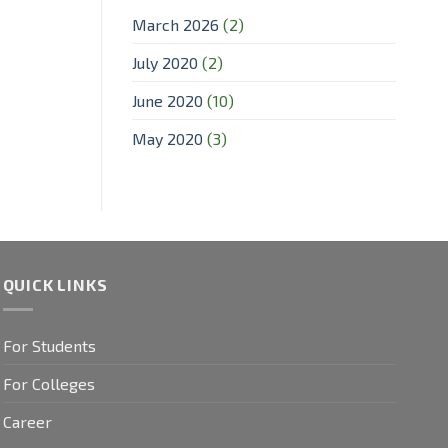
March 2026
(2)
July 2020
(2)
June 2020
(10)
May 2020
(3)
QUICK LINKS
For Students
For Colleges
Career