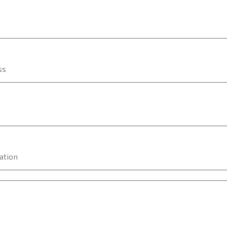
NE 19, 2020
BY
SRIPRIYA SRIDHARAN
ss
ation