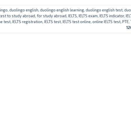
ingo
,
duolingo english
,
duolingo english learning
,
duolingo english test
,
duo
test to study abroad
,
for study abroad
,
IELTS
,
IELTS exam
,
IELTS indicator
,
IEL
ne test
,
IELTS registration
,
IELTS test
,
IELTS test online
,
online IELTS test
,
PTE
,
12