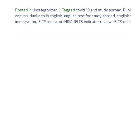
Posted in
Uncategorized
|
Tagged
covid 19 and study abroad
,
Duol
english
,
duolingo in english
,
english test for study abroad
,
english 
immigration
,
IELTS indicator INDIA
,
IELTS indicator review
,
IELTS onli