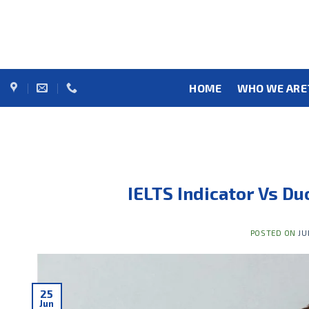
Skip
to
content
HOME
WHO WE ARE
IELTS Indicator Vs Du
POSTED ON
JU
25
Jun