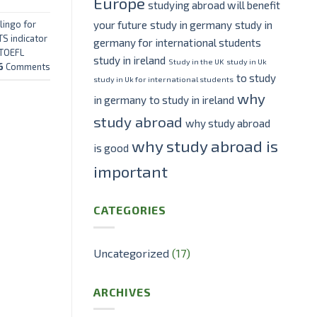
Europe
studying abroad will benefit
lingo for
your future
study in germany
study in
TS indicator
germany for international students
TOEFL
study in ireland
Study in the UK
study in Uk
6
Comments
to study
study in Uk for international students
why
in germany
to study in ireland
study abroad
why study abroad
why study abroad is
is good
important
CATEGORIES
Uncategorized
(17)
ARCHIVES