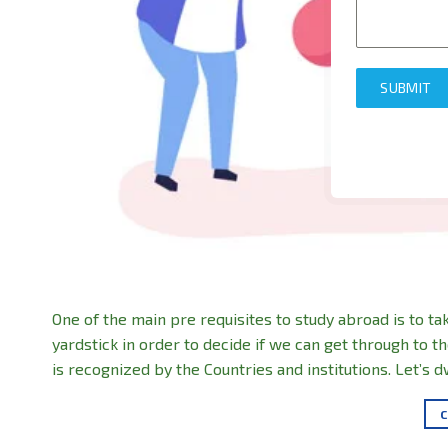
SUBMIT
One of the main pre requisites to study abroad is to ta
yardstick in order to decide if we can get through to t
is recognized by the Countries and institutions. Let’s 