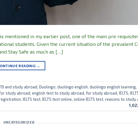
s mentioned in my earlier post, one of the main pre requisite
ational students. Given the current situation of the prevalent C
nd Stay Safe as much as […]
CONTINUE READING
→
 19 and study abroad
,
Duolingo
,
duolingo english
,
duolingo english learning
,
 for study abroad
,
english test to study abroad
,
for study abroad
,
IELTS
,
IELT
registration
,
IELTS test
,
IELTS test online
,
online IELTS test
,
reasons to study
1,02
UNCATEGORIZED
ns of English tests – Study Abroad?