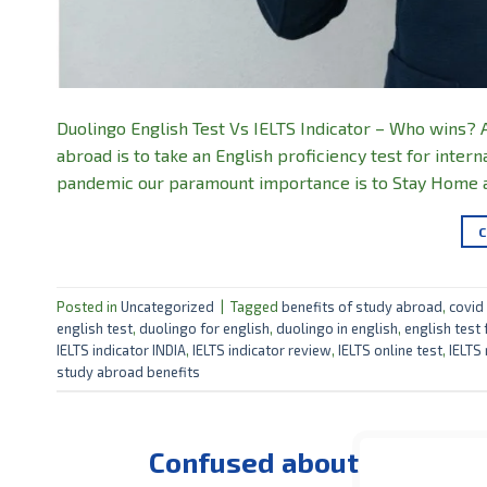
Duolingo English Test Vs IELTS Indicator – Who wins? A
abroad is to take an English proficiency test for intern
pandemic our paramount importance is to Stay Home a
Posted in
Uncategorized
|
Tagged
benefits of study abroad
,
covid
english test
,
duolingo for english
,
duolingo in english
,
english test
IELTS indicator INDIA
,
IELTS indicator review
,
IELTS online test
,
IELTS 
study abroad benefits
Confused about the optio