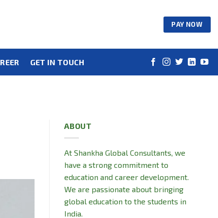
PAY NOW
REER
GET IN TOUCH
ABOUT
At Shankha Global Consultants, we
have a strong commitment to
education and career development.
We are passionate about bringing
global education to the students in
India.