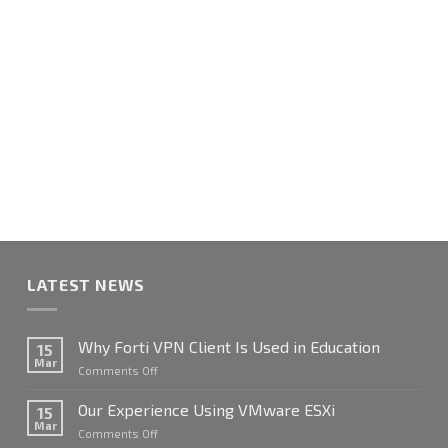
LATEST NEWS
Why Forti VPN Client Is Used in Education
15
Mar
on
Comments Off
Why
Forti
Our Experience Using VMware ESXi
15
VPN
Mar
on
Comments Off
Client