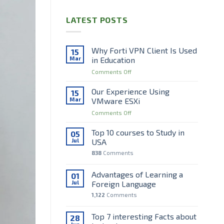
LATEST POSTS
Why Forti VPN Client Is Used
15
Mar
in Education
on
Comments Off
Why
Forti
Our Experience Using
15
VPN
Mar
VMware ESXi
Client
on
Comments Off
Is
Our
Used
Experience
Top 10 courses to Study in
in
05
Using
Education
Jul
USA
VMware
838
Comments
ESXi
Advantages of Learning a
01
Jul
Foreign Language
1,122
Comments
Top 7 interesting Facts about
28