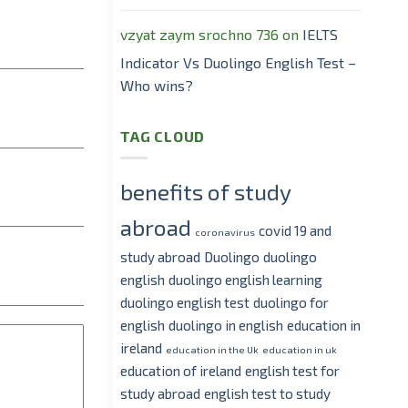
vzyat zaym srochno 736
on
IELTS
Indicator Vs Duolingo English Test –
Who wins?
TAG CLOUD
benefits of study
abroad
covid 19 and
coronavirus
study abroad
Duolingo
duolingo
english
duolingo english learning
duolingo english test
duolingo for
english
duolingo in english
education in
ireland
education in the Uk
education in uk
education of ireland
english test for
study abroad
english test to study