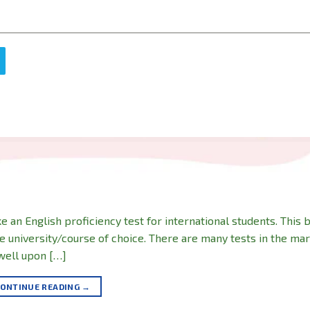
ke an English proficiency test for international students. This
he university/course of choice. There are many tests in the ma
dwell upon […]
CONTINUE READING
→