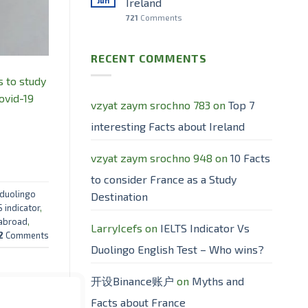
Jun
Ireland
721
Comments
RECENT COMMENTS
s to study
ovid-19
vzyat zaym srochno 783
on
Top 7
interesting Facts about Ireland
vzyat zaym srochno 948
on
10 Facts
to consider France as a Study
duolingo
Destination
S indicator
,
 abroad
,
LarryIcefs
on
IELTS Indicator Vs
2
Comments
Duolingo English Test – Who wins?
开设Binance账户
on
Myths and
Facts about France