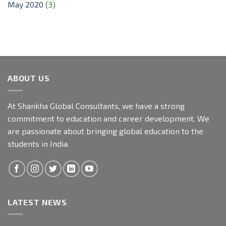
May 2020
(3)
ABOUT US
At Shankha Global Consultants, we have a strong
commitment to education and career development. We
are passionate about bringing global education to the
students in India.
LATEST NEWS