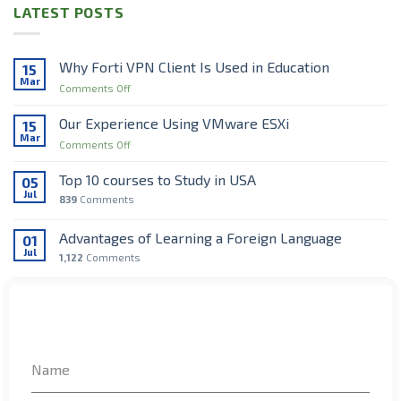
LATEST POSTS
Why Forti VPN Client Is Used in Education
15
Mar
on
Comments Off
Why
Forti
Our Experience Using VMware ESXi
15
VPN
Mar
on
Comments Off
Client
Our
Is
Experience
Top 10 courses to Study in USA
Used
05
Using
Jul
in
839
Comments
VMware
Education
ESXi
Advantages of Learning a Foreign Language
01
Jul
1,122
Comments
Top 7 interesting Facts about Ireland
28
Jun
725
Comments
RECENT COMMENTS
Name