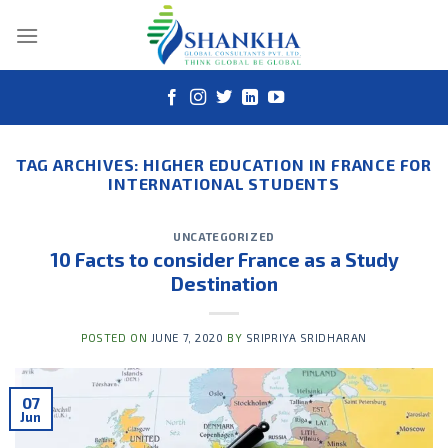
Skip
to
content
TAG ARCHIVES:
HIGHER EDUCATION IN FRANCE FOR
INTERNATIONAL STUDENTS
UNCATEGORIZED
10 Facts to consider France as a Study
Destination
POSTED ON
JUNE 7, 2020
BY
SRIPRIYA SRIDHARAN
07
Jun