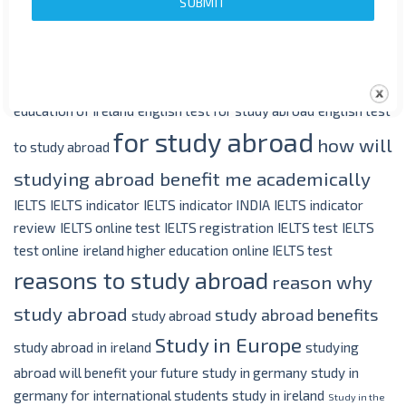
SUBMIT
benefits of study abroad
covid 19
coronavirus
and study abroad
Duolingo
duolingo english
duolingo english
learning
duolingo english test
duolingo for english
duolingo in
english
education in ireland
education in the Uk
education in uk
education of ireland
english test for study abroad
english test
for study abroad
how will
to study abroad
studying abroad benefit me academically
IELTS
IELTS indicator
IELTS indicator INDIA
IELTS indicator
review
IELTS online test
IELTS registration
IELTS test
IELTS
test online
ireland higher education
online IELTS test
reasons to study abroad
reason why
study abroad
study abroad benefits
study abroad
Study in Europe
study abroad in ireland
studying
abroad will benefit your future
study in germany
study in
germany for international students
study in ireland
Study in the