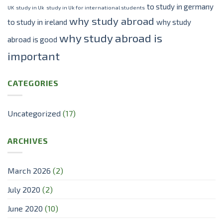
to study in germany
UK
study in Uk
study in Uk for international students
why study abroad
to study in ireland
why study
why study abroad is
abroad is good
important
CATEGORIES
Uncategorized
(17)
ARCHIVES
March 2026
(2)
July 2020
(2)
June 2020
(10)