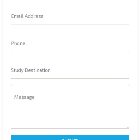
www.binance.info注册
on
Top 10 courses to Study in USA
Email Address
Charlesteeta
on
IELTS Indicator Vs Duolingo English Test
– Who wins?
Phone
b"asta binance h"anvisningskod
on
7 Facts – Why study
abroad
Study Destination
AntonioSaw
on
IELTS Indicator Vs Duolingo English Test –
Who wins?
Message
Williamsnoda
on
IELTS Indicator Vs Duolingo English Test
– Who wins?
TAG CLOUD