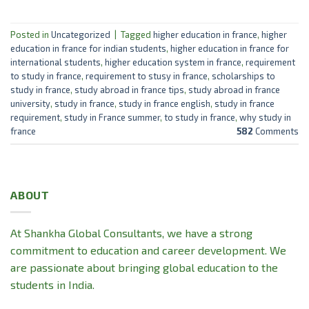
Posted in
Uncategorized
|
Tagged
higher education in france
,
higher
education in france for indian students
,
higher education in france for
international students
,
higher education system in france
,
requirement
to study in france
,
requirement to stusy in france
,
scholarships to
study in france
,
study abroad in france tips
,
study abroad in france
university
,
study in france
,
study in france english
,
study in france
requirement
,
study in France summer
,
to study in france
,
why study in
france
582
Comments
ABOUT
At Shankha Global Consultants, we have a strong
commitment to education and career development. We
are passionate about bringing global education to the
students in India.