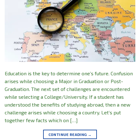
Education is the key to determine one’s future. Confusion
arises while choosing a Major in Graduation or Post-
Graduation. The next set of challenges are encountered
while selecting a College/University. If a student has
understood the benefits of studying abroad, then a new
challenge arises while choosing a country. Let’s put
together few facts which on […]
CONTINUE READING
→